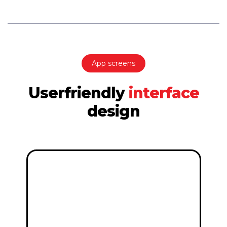
App screens
Userfriendly
interface
design