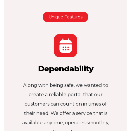
Unique Features
Dependability
Along with being safe, we wanted to
create a reliable portal that our
customers can count on in times of
their need. We offer a service that is
available anytime, operates smoothly,