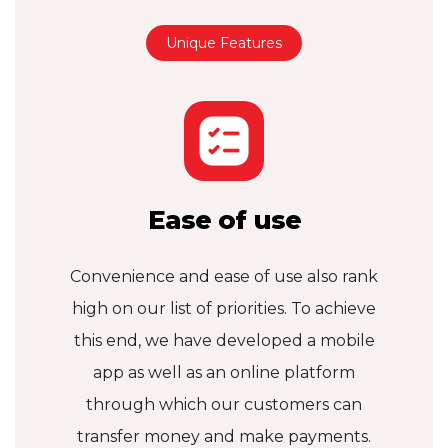
Unique Features
Ease of use
Convenience and ease of use also rank
high on our list of priorities. To achieve
this end, we have developed a mobile
app as well as an online platform
through which our customers can
transfer money and make payments.