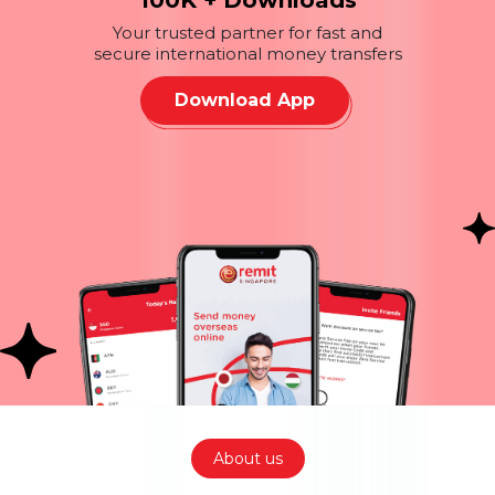
100K + Downloads
Your trusted partner for fast and
secure international money transfers
Download App
About us