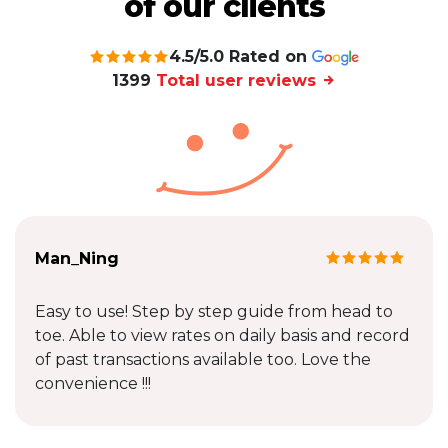
of our clients
4.5/5.0 Rated on
1399
Total user reviews
Man_Ning
Easy to use! Step by step guide from head to
toe. Able to view rates on daily basis and record
of past transactions available too. Love the
convenience !!!