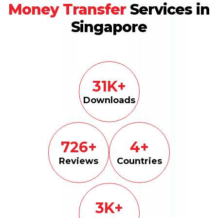
Money Transfer
Services in
Singapore
100
K+
Downloads
2300
+
15
+
Reviews
Countries
10
K+