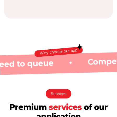
Why choose our app
Competitive exch
eue
•
Services
Premium
services
of
our
application