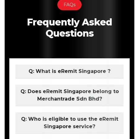
FAQs
Frequently Asked
Questions
Q: What is eRemit Singapore ?
Q: Does eRemit Singapore belong to
Merchantrade Sdn Bhd?
Q: Who is eligible to use the eRemit
Singapore service?