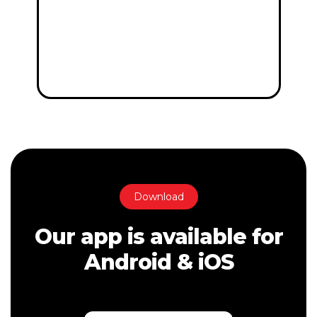
Download
Our app is available for
Android & iOS