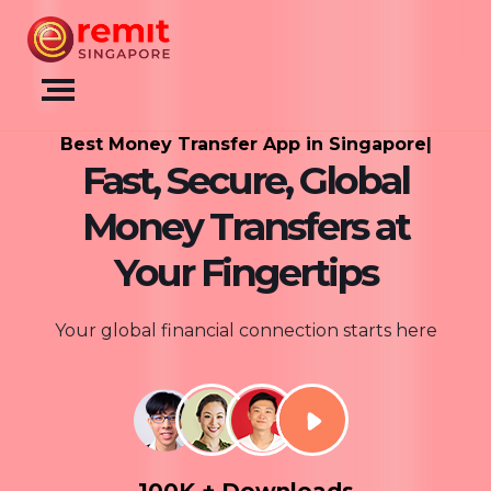
Best Money Transfer App 
|
Fast, Secure, Global
Money Transfers at
Your Fingertips
Your global financial connection starts here