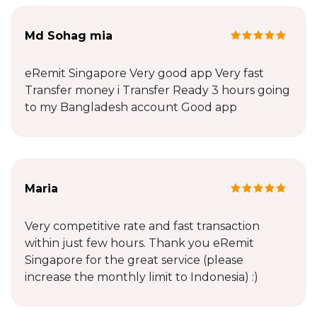
Md Sohag mia
eRemit Singapore Very good app Very fast
Transfer money i Transfer Ready 3 hours going
to my Bangladesh account Good app
Maria
Very competitive rate and fast transaction
within just few hours. Thank you eRemit
Singapore for the great service (please
increase the monthly limit to Indonesia) :)