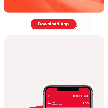
Download App