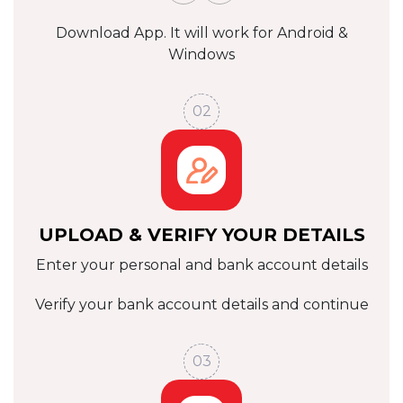
Download App. It will work for
Android &
Windows
02
UPLOAD & VERIFY YOUR DETAILS
Enter your personal and bank account details
Verify your bank account details
and continue
03