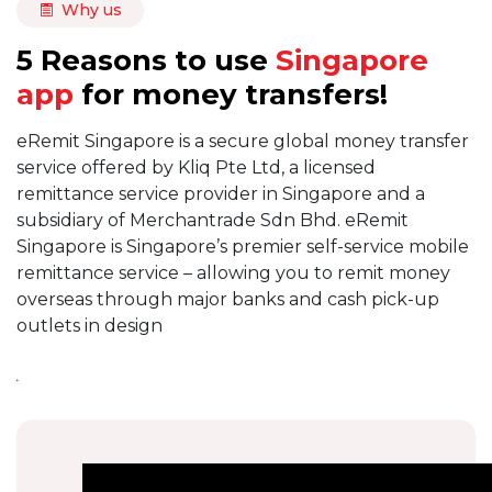
Why us
5 Reasons to use
Singapore
app
for money transfers!
eRemit Singapore is a secure global money transfer
service offered by Kliq Pte Ltd, a licensed
remittance service provider in Singapore and a
subsidiary of Merchantrade Sdn Bhd. eRemit
Singapore is Singapore’s premier self-service mobile
remittance service – allowing you to remit money
overseas through major banks and cash pick-up
outlets in design