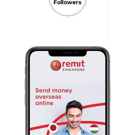
Followers