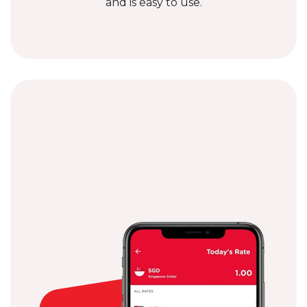
and is easy to use.