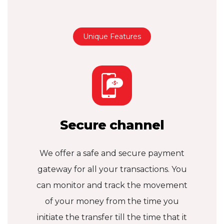
Unique Features
Secure channel
We offer a safe and secure payment
gateway for all your transactions. You
can monitor and track the movement
of your money from the time you
initiate the transfer till the time that it