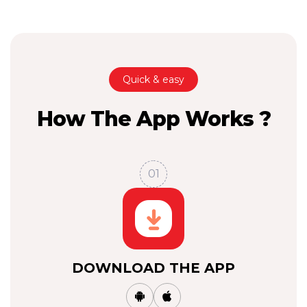
Quick & easy
How The App Works ?
01
DOWNLOAD THE APP