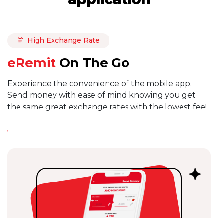
High Exchange Rate
eRemit
On The Go
Experience the convenience of the mobile app.
Send money with ease of mind knowing you get
the same great exchange rates with the lowest fee!