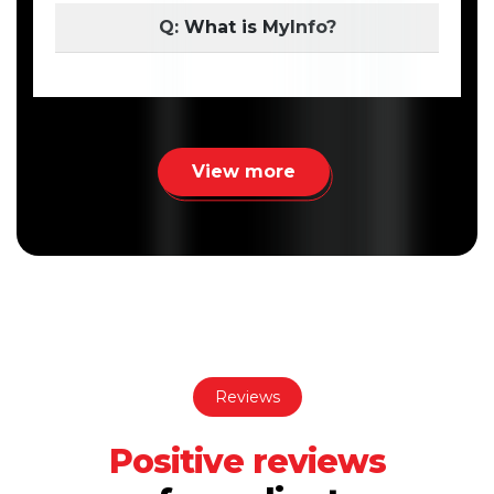
Q: What is MyInfo?
View more
Reviews
Positive reviews