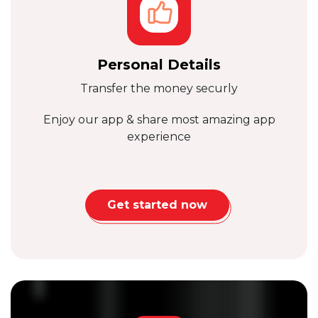
Personal Details
Transfer the money securly
Enjoy our app & share
most amazing app
experience
Get started now