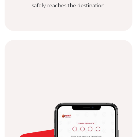
safely reaches the destination.