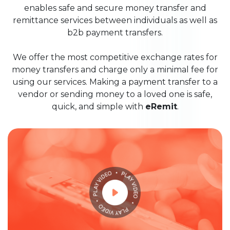
enables safe and secure money transfer and
remittance services between individuals as well as
b2b payment transfers.
We offer the most competitive exchange rates for
money transfers and charge only a minimal fee for
using our services. Making a payment transfer to a
vendor or sending money to a loved one is safe,
quick, and simple with
eRemit
.