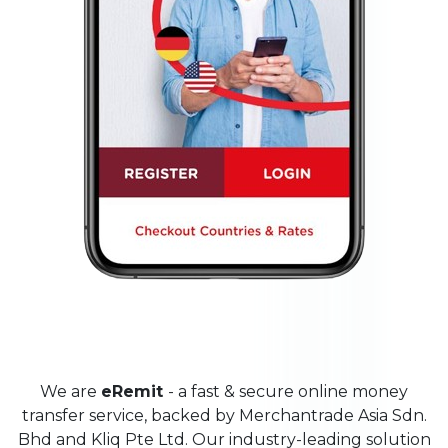
We are
eRemit
- a fast & secure online money
transfer service, backed by Merchantrade Asia Sdn.
Bhd and Kliq Pte Ltd. Our industry-leading solution