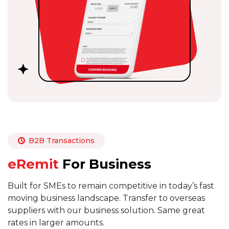
B2B Transactions
eRemit
For Business
Built for SMEs to remain competitive in today’s fast
moving business landscape. Transfer to overseas
suppliers with our business solution. Same great
rates in larger amounts.