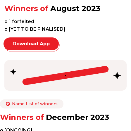
Winners of
August 2023
o 1 forfeited
o [YET TO BE FINALISED]
Download App
Name List of winners
Winners of
December 2023
o [ONGOING]