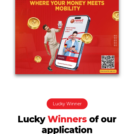
Lucky Winner
Lucky
Winners
of
our
application