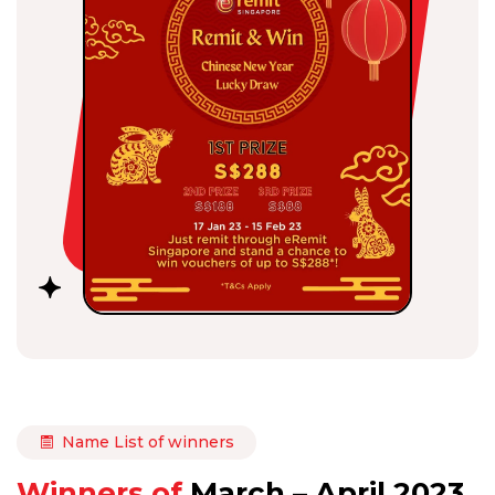
Name List of winners
Winners of
March – April 2023