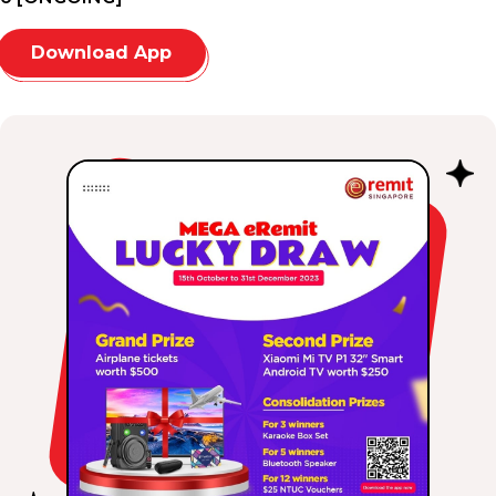
Download App