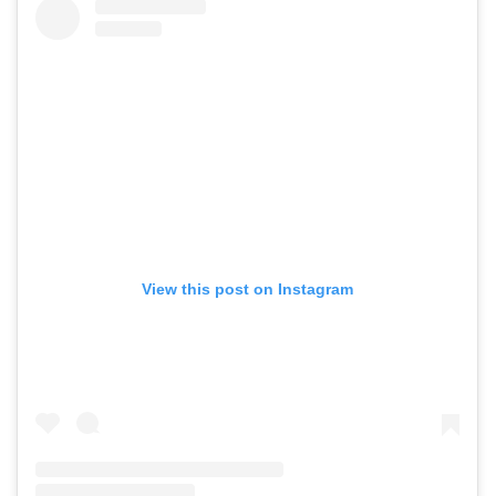
View this post on Instagram