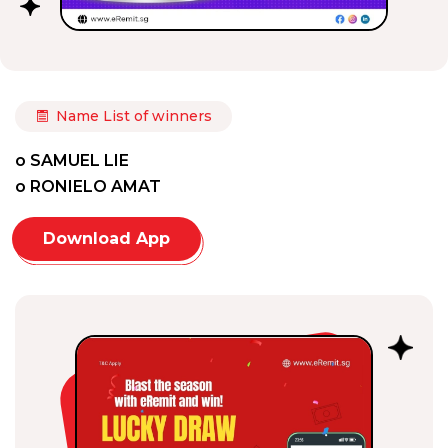
Name List of winners
o SAMUEL LIE
o RONIELO AMAT
Download App