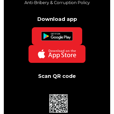
Anti-Bribery & Corruption Policy
Download app
Scan QR code