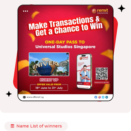
Name List of winners