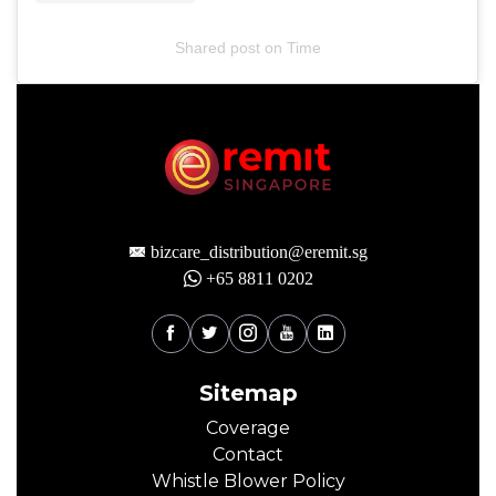
Shared post
on
Time
bizcare_distribution@eremit.sg
+65 8811 0202
Sitemap
Coverage
Contact
Whistle Blower Policy