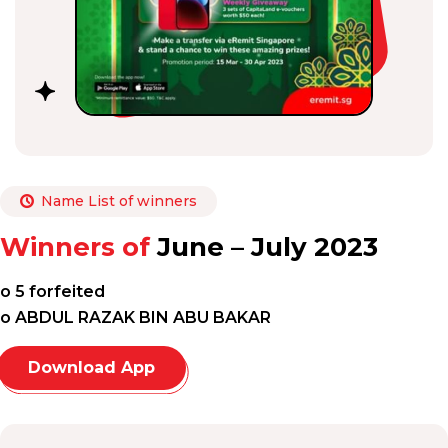
Name List of winners
Winners of
June – July 2023
o 5 forfeited
o ABDUL RAZAK BIN ABU BAKAR
Download App