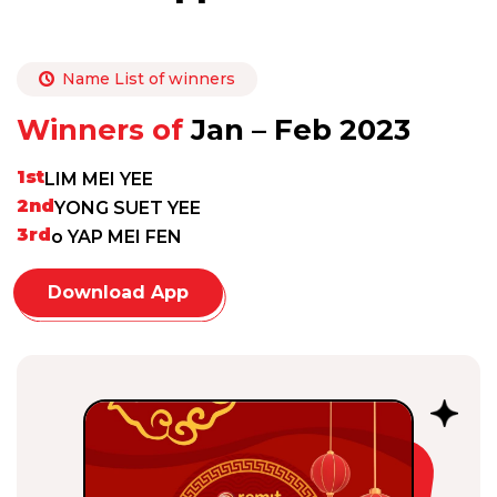
Name List of winners
Winners of
Jan – Feb 2023
1st
LIM MEI YEE
2nd
YONG SUET YEE
3rd
o YAP MEI FEN
Download App