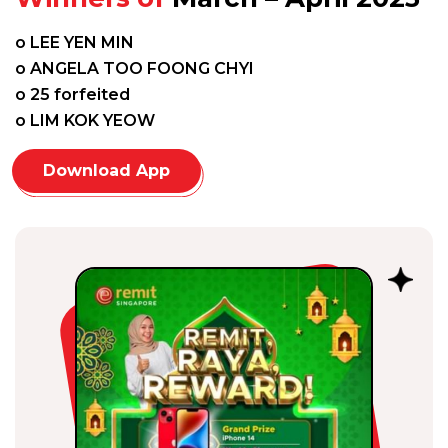
o LEE YEN MIN
o ANGELA TOO FOONG CHYI
o 25 forfeited
o LIM KOK YEOW
Download App