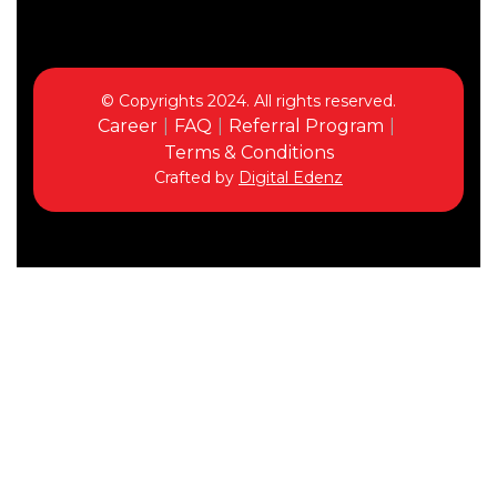
© Copyrights 2024. All rights reserved.
Career
FAQ
Referral Program
Terms & Conditions
Crafted by
Digital Edenz