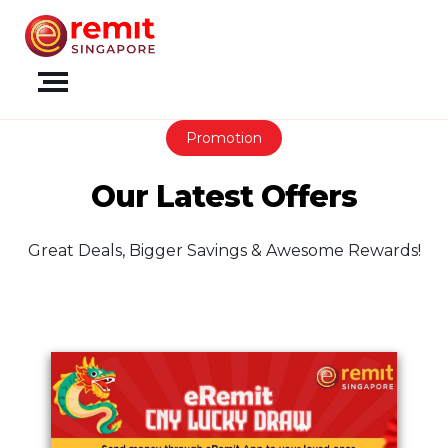
Promotion
Our Latest Offers
Great Deals, Bigger Savings & Awesome Rewards!