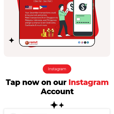
Instagram
Tap now on our
Instagram
Account